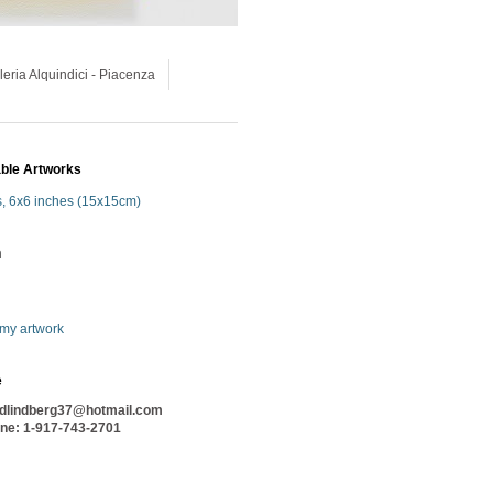
leria Alquindici - Piacenza
able Artworks
s, 6x6 inches (15x15cm)
n
 my artwork
e
idlindberg37@hotmail.com
one
: 1-917-743-2701