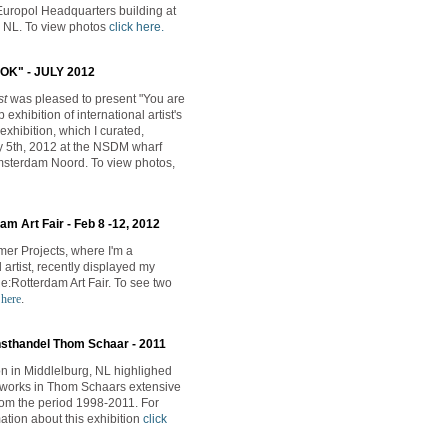
Europol Headquarters building at
 NL. To view photos
click here
.
OK" - JULY 2012
st
was pleased to present
"You are
 exhibition of international artist's
exhibition, which I curated,
 5th, 2012 at the NSDM wharf
msterdam Noord. To view photos,
m Art Fair - Feb 8 -12, 2012
er Projects, where I'm a
artist, recently
displayed my
Re:Rotterdam Art Fair. To see two
 here
.
nsthandel Thom Schaar - 2011
ion in Middlelburg, NL highlighed
tworks in Thom Schaars extensive
from the period 1998-2011. For
ation about this exhibition
click