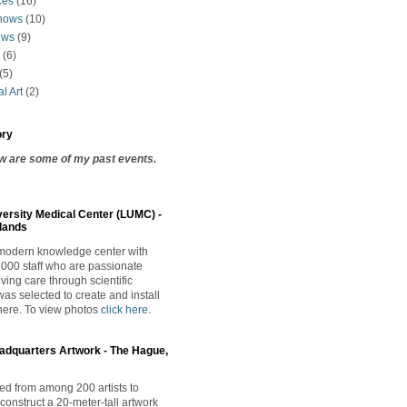
ces
(16)
hows
(10)
ows
(9)
(6)
(5)
l Art
(2)
ory
ow are some of my past events.
versity Medical Center (LUMC) -
lands
 modern knowledge center with
000 staff who are passionate
ving care through scientific
was selected to create and install
here. T
o
view photos
click here
.
adquarters Artwork - The Hague,
ted from among 200 artists to
construct a 20-meter-tall artwork