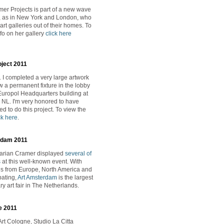
er Projects is part of a new wave
ts, as in New York and London, who
rt galleries out of their homes. To
fo on her gallery
click here
oject 2011
 I completed a very large artwork
w a permanent fixture in the lobby
Europol Headquarters building at
NL. I'm very honored to have
d to do this project. To view the
ck here
.
rdam 2011
Marian Cramer displayed
several of
s
at this well-known event. With
es from Europe, North America and
pating,
Art Amsterdam
is the largest
y art fair in The Netherlands.
e 2011
Art Cologne, Studio La Citta