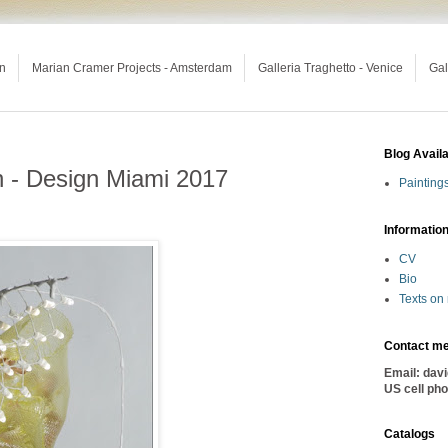
an
Marian Cramer Projects - Amsterdam
Galleria Traghetto - Venice
Gal
Blog Avail
n - Design Miami 2017
Painting
Informatio
CV
Bio
Texts on
Contact m
Email: dav
US cell ph
Catalogs