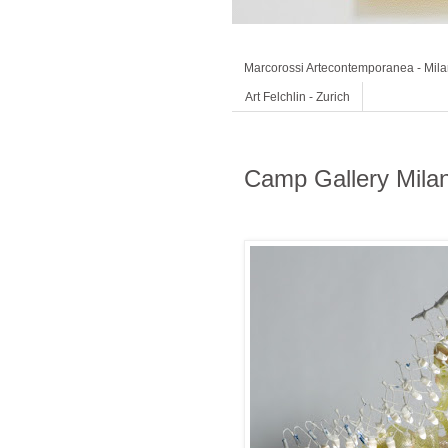
Marcorossi Artecontemporanea - Mil
Art Felchlin - Zurich
Camp Gallery Mila