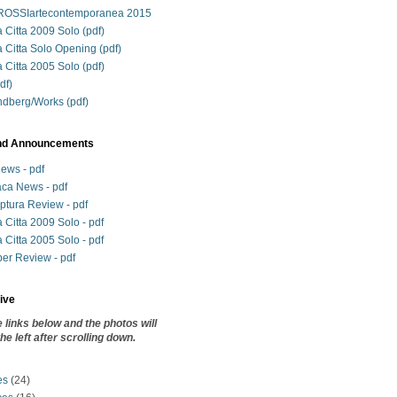
SSIartecontemporanea 2015
 Citta 2009 Solo (pdf)
a Citta Solo Opening (pdf)
 Citta 2005 Solo (pdf)
df)
ndberg/Works (pdf)
nd Announcements
News - pdf
ca News - pdf
lptura Review - pdf
 Citta 2009 Solo - pdf
 Citta 2005 Solo - pdf
r Review - pdf
ive
e links below and the photos will
he left after scrolling down.
es
(24)