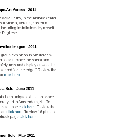
mpo/Art Verona - 2011
della Frutta, in the historic center
 sul Mincio, Verona, hosted a
including installations by myself
 Pugliese.
uvelles Images - 2011
 group exhibition in Amsterdam
tists to remove the social and
afety-nets and display artwork that
idered "on the edge." To view the
ase
click here
.
ta Solo - June 2011
a is an unique exhibition space
orary art in Amsterdam, NL. To
ess release
click here
. To view the
site
click here
. To view 16 photos
cebook page
click here
.
mer Solo - May 2011