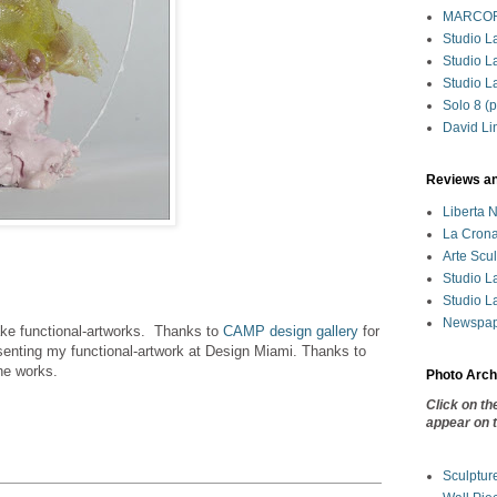
MARCORO
Studio La
Studio L
Studio La
Solo 8 (p
David Li
Reviews a
Liberta 
La Crona
Arte Scu
Studio La
Studio La
Newspape
ke functional-artworks. Thanks to
CAMP design gallery
for
esenting my functional-artwork at Design Miami. Thanks to
he works.
Photo Arch
Click on th
appear on t
Sculptur