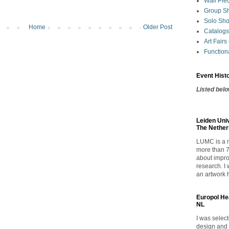
Wall Pie
Group S
Solo Sh
Home
Older Post
Catalogs
Art Fairs
Functiona
Event Hist
Listed bel
Leiden Uni
The Nether
LUMC
is a
more than 7
about impro
research. I 
an artwork 
Europol He
NL
I was selec
design and 