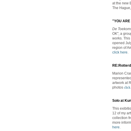
at the new 
The Hague,
"YOU ARE 
De Toekom
OK", a group
works. This 
opened July
region of A
click here
.
RE:Rotterda
Marion Cram
represented 
artwork at 
photos
click
Solo at Ku
This exibit
12 of my ar
collection 
more inform
here
.