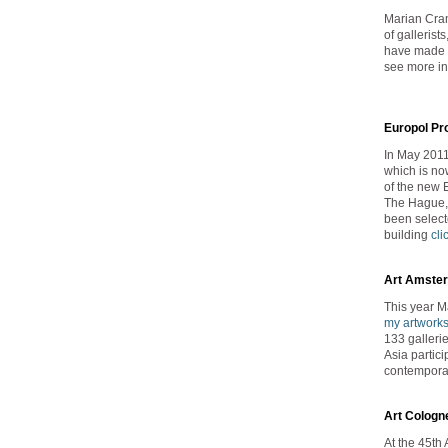
Marian Cram
of galleris
have made a
see more in
Europol Pr
In May 2011
which is no
of the new 
The Hague, 
been selecte
building
cli
Art Amste
This year 
my artwork
133 galleri
Asia partici
contemporar
Art Cologn
At the 45th 