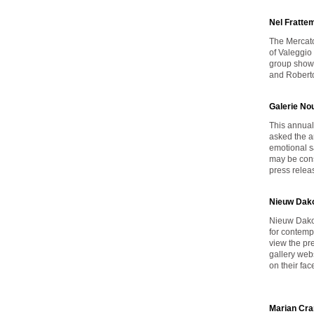
Nel Fratte
The Mercato 
of Valeggio
group show 
and Roberto
Galerie No
This annual
asked the ar
emotional s
may be cons
press rele
Nieuw Dako
Nieuw Dakot
for contemp
view the pr
gallery web
on their fa
Marian Cra