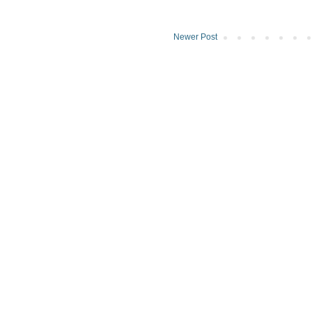
Newer Post