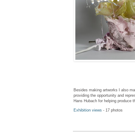
Besides making artworks I also ma
providing the opportunity and repr
Hans Hubach for helping produce t
Exhibition views
- 17 photos