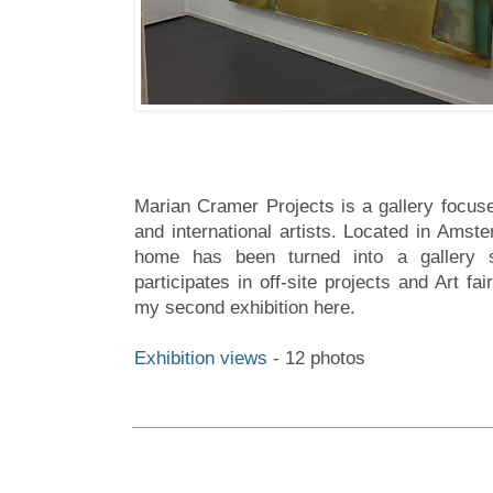
Marian Cramer Projects is a gallery focu
and international artists. Located in Amst
home has been turned into a gallery 
participates in off-site projects and Art f
my second exhibition here.
Exhibition views
- 12 photos