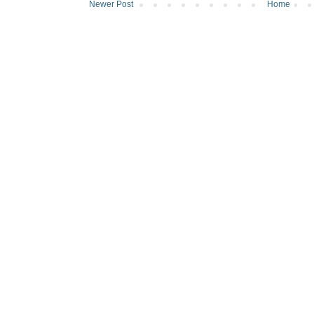
Newer Post
Home