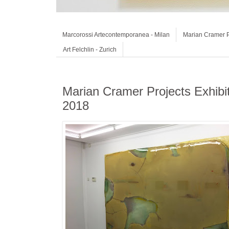
Marcorossi Artecontemporanea - Milan
Marian Cramer P
Art Felchlin - Zurich
Marian Cramer Projects Exhib
2018