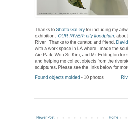
Thanks to
Shatto Gallery
for including my artw
exhibition,
OUR RIVER: city floodplain
, about
River. Thanks to the curator, and friend,
David
with a work space in LA where I made the scu
Aie Park, Won Sil Kim, and Mr. Eddington for
and helping me collect objects from the rivers
sculptures. Please see the links below for mo
Found objects molded
- 10 photos
Riv
Newer Post
Home