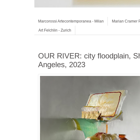
Marcorossi Artecontemporanea - Milan
Marian Cramer P
Art Felchlin - Zurich
OUR RIVER: city floodplain, Sh
Angeles, 2023