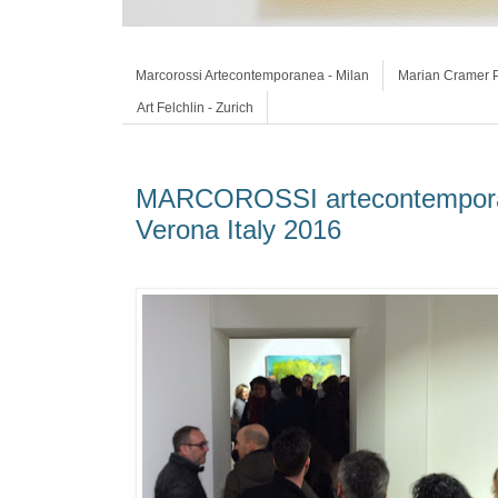
Marcorossi Artecontemporanea - Milan
Marian Cramer P
Art Felchlin - Zurich
MARCOROSSI artecontemporan
Verona Italy 2016