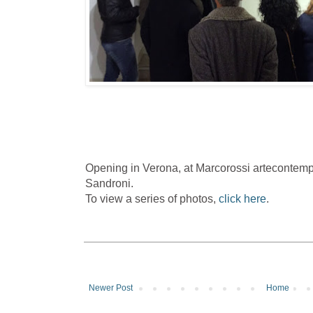
Opening in Verona, at Marcorossi artecontem
Sandroni.
To view a series of photos,
click here
.
Newer Post
Home