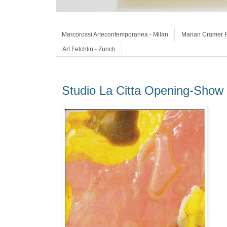
Marcorossi Artecontemporanea - Milan
Marian Cramer P
Art Felchlin - Zurich
Studio La Citta Opening-Show