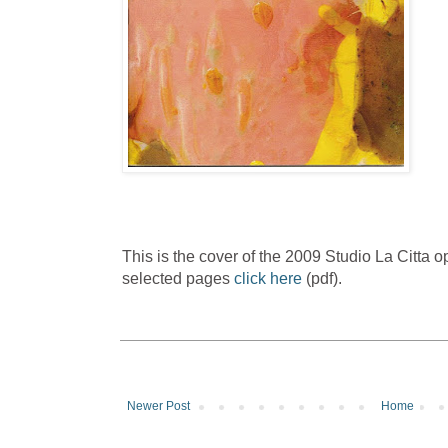
This is the cover of the 2009 Studio La Citta
selected pages
click here
(pdf).
Newer Post
Home