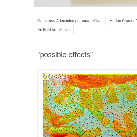
Marcorossi Artecontemporanea - Milan
Marian Cramer P
Art Felchlin - Zurich
"possible effects"