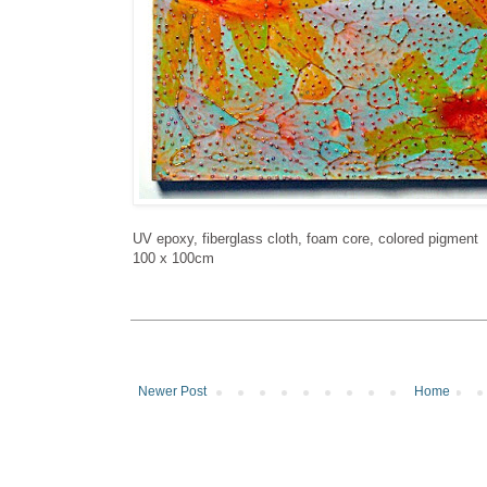
UV epoxy, fiberglass cloth, foam core, colored pigment
100 x 100cm
Newer Post
Home